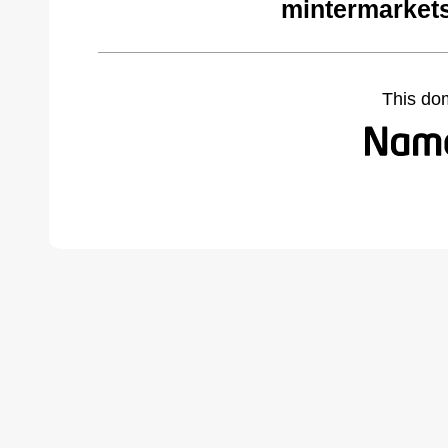
mintermarket
This do